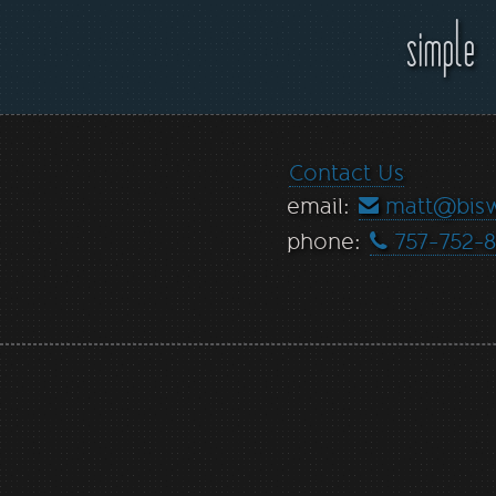
simple
Contact Us
email:
matt@bis
phone:
757-752-8