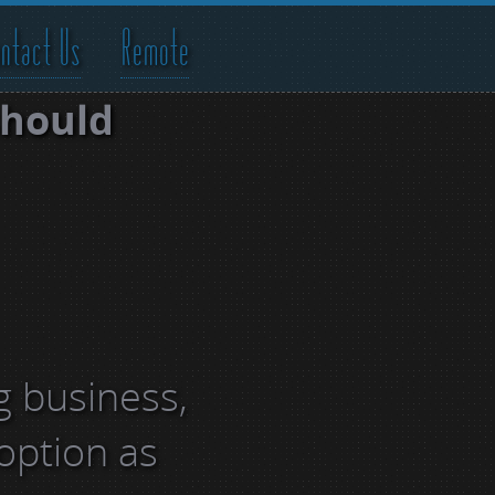
ntact Us
Remote
should
g business,
 option as