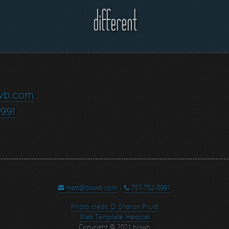
different
wb.com
991
matt@biswb.com
·
757-752-8991
Photo credit: D. Sharon Pruitt
Web Template: Hexocat
Copyright @ 2021 biswb