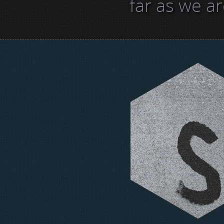
far as we a