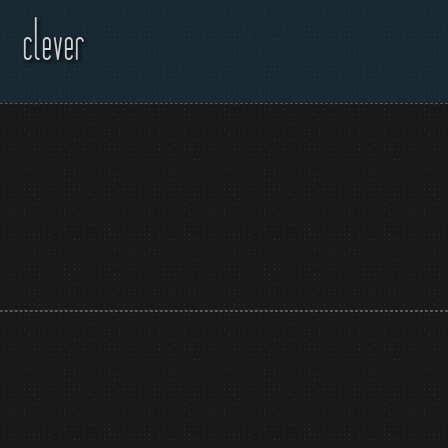
clever