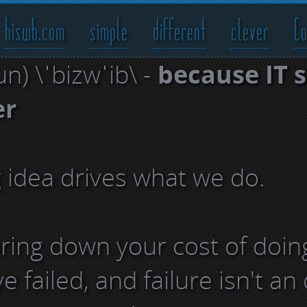
biswb.com
simple
different
clever
Co
n) \ˈbizwˈib\ -
because IT 
er
g idea drives what we do.
 bring down your cost of doin
 failed, and failure isn't an