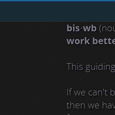
bis·wb
(nou
work bett
This guidin
If we can't
then we have