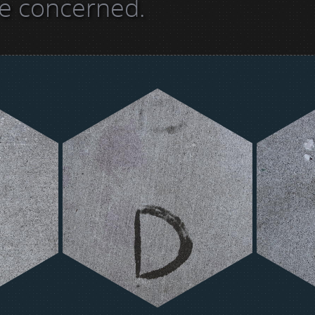
re concerned.